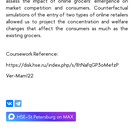
assess the impact of online grocers’ emergence on 
market competition and consumers. Counterfactual 
simulations of the entry of two types of online retailers 
allowed us to project the concentration and welfare 
changes that affect the consumers as much as the 
existing grocers.
Coursework Reference:
https://disk.hse.ru/index.php/s/8tNaFqGP3oMefzP
Ver-Mam!22