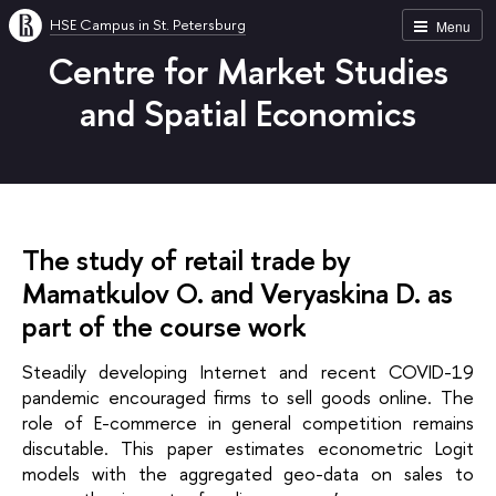
HSE Campus in St. Petersburg
Menu
Centre for Market Studies
and Spatial Economics
The study of retail trade by
Mamatkulov O. and Veryaskina D. as
part of the course work
Steadily developing Internet and recent COVID-19 
pandemic encouraged firms to sell goods online. The 
role of E-commerce in general competition remains 
discutable. This paper estimates econometric Logit 
models with the aggregated geo-data on sales to 