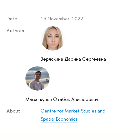
13 November 2022
Date
Authors
Веряскина Дарина Сергеевна
Маматкулов Отабек Алишерович
Centre for Market Studies and
About
Spatial Economics