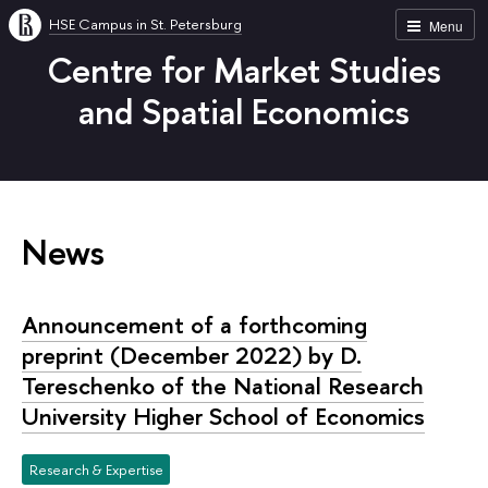
HSE Campus in St. Petersburg
Menu
Centre for Market Studies
and Spatial Economics
News
Announcement of a forthcoming
preprint (December 2022) by D.
Tereschenko of the National Research
University Higher School of Economics
Research & Expertise