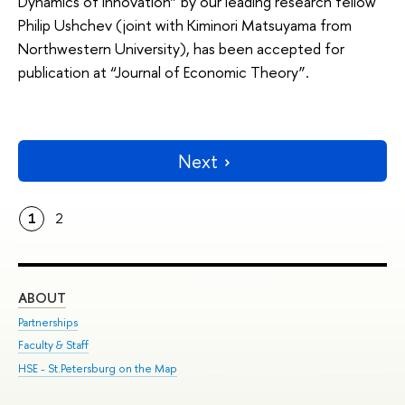
Dynamics of Innovation” by our leading research fellow
Philip Ushchev (joint with Kiminori Matsuyama from
Northwestern University), has been accepted for
publication at “Journal of Economic Theory”.
Next
1
2
ABOUT
ST
Partnerships
Int
Faculty & Staff
Su
HSE - St.Petersburg on the Map
Pre
Inc