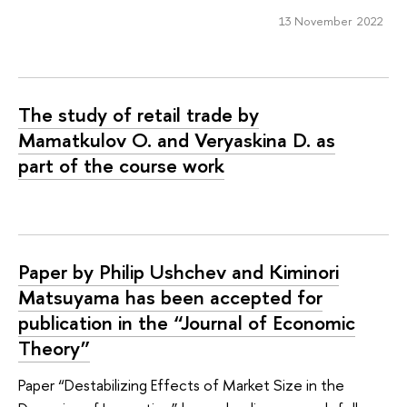
13 November 2022
The study of retail trade by
Mamatkulov O. and Veryaskina D. as
part of the course work
Paper by Philip Ushchev and Kiminori
Matsuyama has been accepted for
publication in the “Journal of Economic
Theory”
Paper “Destabilizing Effects of Market Size in the