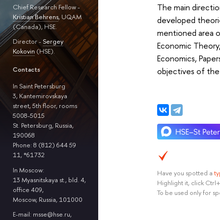
The main directio
Chief Research Fellow -
Kristian Behrens
, UQAM
developed theorie
(Canada), HSE.
mentioned area o
Director -
Sergey
Economic Theory
Kokovin
(HSE).
Economics, Papers
Contacts
objectives of th
In Saint Petersburg
3, Kantemirovskaya
street, 5th floor, rooms
5008-5015
St. Petersburg, Russia,
190068
Phone: 8 (812) 644 59
11, *61732
In Moscow:
Have you spotted a
t
13 Myasnitskaya st., bld. 4,
Highlight it, click Ct
office 409,
To be used only for sp
Moscow, Russia, 101000
E-mail: msse@hse.ru,