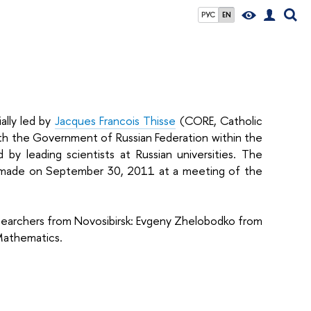
РУС
EN
ally led by
Jacques Francois Thisse
(CORE, Catholic
th the Government of Russian Federation within the
by leading scientists at Russian universities. The
s made on September 30, 2011 at a meeting of the
esearchers from Novosibirsk: Evgeny Zhelobodko from
 Mathematics.