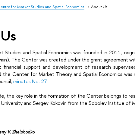
entre for Market Studies and Spatial Economics
About Us
 Us
t Studies and Spatial Economics was founded in 2011, origni
uvain). The Center was created under the grant agreement wi
 financial support and development of research supervised 
nd the Center for Market Theory and Spatial Economics wa
uncil,
minutes No. 27
.
de, the key role in the formation of the Center belongs to r
e University and Sergey Kokovin from the Sobolev Institue of
eny V. Zhelobodko