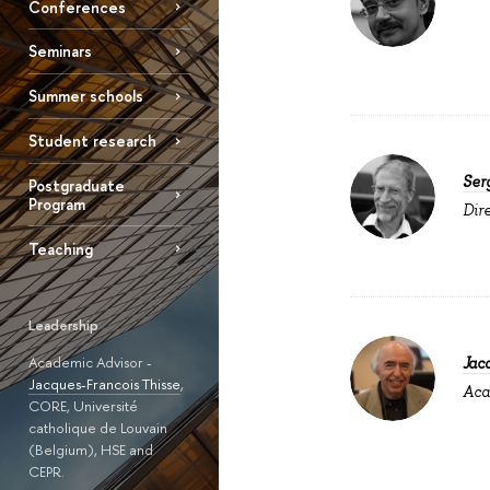
Conferences
Seminars
Summer schools
Student research
Ser
Postgraduate
Program
Dir
Teaching
Leadership
Academic Advisor -
Jac
Jacques-Francois Thisse
,
Aca
CORE, Université
catholique de Louvain
(Belgium), HSE and
CEPR.