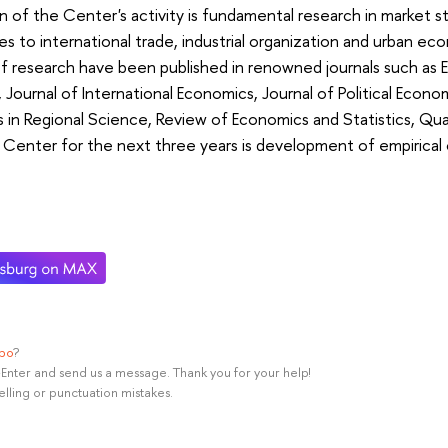
n of the Center's activity is fundamental research in market s
s to international trade, industrial organization and urban eco
f research have been published in renowned journals such as
,
Journal of International Economics,
Journal of Political Econo
 in Regional Science,
Review of Economics and Statistics,
Qua
e Center for the next three years is development of empirica
ypo
?
rl+Enter and send us a message. Thank you for your help!
elling or punctuation mistakes.