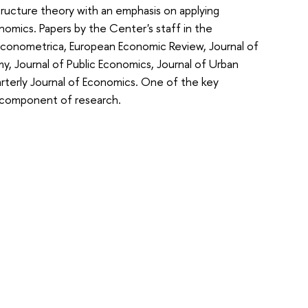
tructure theory with an emphasis on applying
nomics. Papers by the Center's staff in the
 Econometrica,
European Economic Review,
Journal of
my,
Journal of Public Economics,
Journal of Urban
rterly Journal of Economics
. One of the key
l component of research.