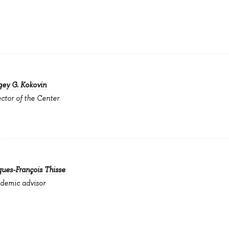
gey G. Kokovin
ector of the Center
ques-François Thisse
demic advisor