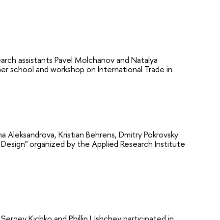
rch assistants Pavel Molchanov and Natalya
r school and workshop on International Trade in
 Aleksandrova, Kristian Behrens, Dmitry Pokrovsky
Design" organized by the Applied Research Institute
ergey Kichko and Phillip Ushchev participated in