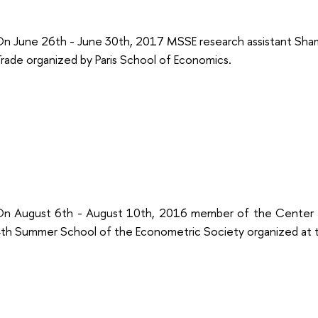
n June 26th - June 30th, 2017 MSSE research assistant Sha
rade organized by Paris School of Economics.
n August 6th - August 10th, 2016 member of the Center M
th Summer School of the Econometric Society organized at t