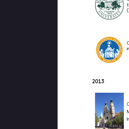
t
(
O
i
2013
M
I