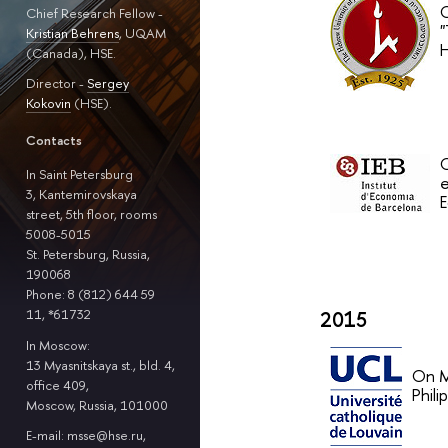
O
Chief Research Fellow -
"
Kristian Behrens
, UQAM
H
(Canada), HSE.
Director -
Sergey
Kokovin
(HSE).
Contacts
O
In Saint Petersburg
e
3, Kantemirovskaya
E
street, 5th floor, rooms
5008-5015
St. Petersburg, Russia,
190068
Phone: 8 (812) 644 59
11, *61732
2015
In Moscow:
13 Myasnitskaya st., bld. 4,
On M
office 409,
Phil
Moscow, Russia, 101000
E-mail: msse@hse.ru,