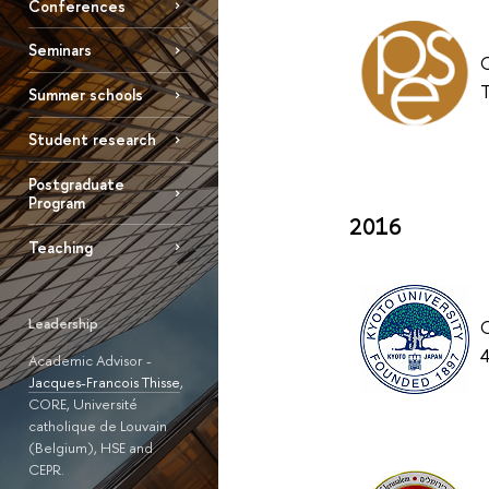
Conferences
Seminars
O
T
Summer schools
Student research
Postgraduate
Program
2016
Teaching
Leadership
O
4
Academic Advisor -
Jacques-Francois Thisse
,
CORE, Université
catholique de Louvain
(Belgium), HSE and
CEPR.