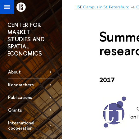
HSE Campus in St. Petersburg
C
CENTER FOR
Summer
MARKET
STUDIES AND
resear
SPATIAL
ECONOMICS
About
2017
Researchers
Publications
On 
Grants
on 
International
cooperation