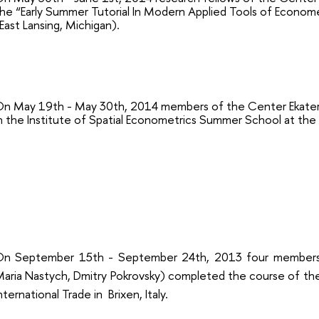
he “Early Summer Tutorial In Modern Applied Tools of Econom
East Lansing, Michigan).
n May 19th - May 30th, 2014 members of the Center Ekateri
n the Institute of Spatial Econometrics Summer School at the 
On September 15th - September 24th, 2013
four members
aria Nastych, Dmitry Pokrovsky) completed the course of t
nternational Trade in
Brixen, Italy.