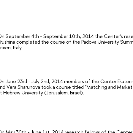
n September 4th - September 10th, 2014 the Center's resea
rushina completed the course of the Padova University Summe
rixen, Italy.
n June 23rd - July 2nd, 2014 members of the Center Ekaterina
nd Vera Sharunova took a course titled "Matching and Market 
t Hebrew University (Jerusalem, Israel).
n May 30th - June 1st, 2014 research fellows of the Center S