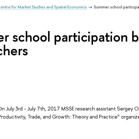
entre for Market Studies and Spatial Economics
Summer school particip
 school participation
chers
July 3rd - July 7th, 2017 MSSE research assistant Sergey 
Productivity, Trade, and Growth: Theory and Practice” organiz