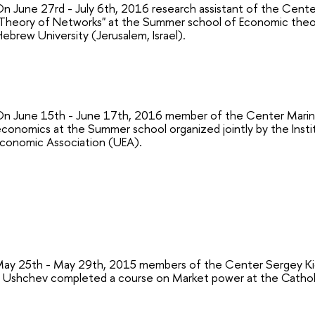
n June 27rd - July 6th, 2016 research assistant of the Cen
Theory of Networks" at the Summer school of Economic theory
ebrew University (Jerusalem, Israel).
n June 15th - June 17th, 2016 member of the Center Marina
conomics at the Summer school organized jointly by the Insti
conomic Association (UEA).
ay 25th - May 29th, 2015 members of the Center Sergey Kich
ip Ushchev completed a course on Market power at the Cathol