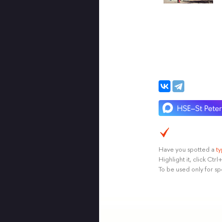
Have you spotted a
t
Highlight it, click Ct
To be used only for sp