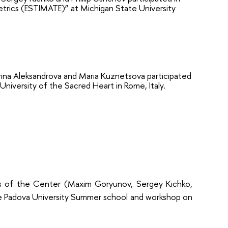
etrics (ESTIMATE)” at Michigan State University
na Aleksandrova and Maria Kuznetsova participated
University of the Sacred Heart in Rome, Italy.
 of the Center (Maxim Goryunov, Sergey Kichko,
he
Padova University Summer school and workshop on