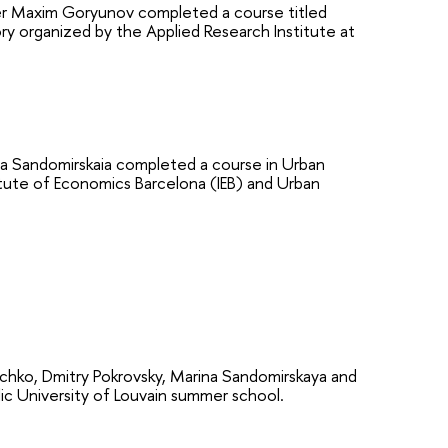
ter Maxim Goryunov completed a course titled
 organized by the Applied Research Institute at
 Sandomirskaia completed a course in Urban
tute of Economics Barcelona (IEB) and Urban
ko, Dmitry Pokrovsky, Marina Sandomirskaya and
ic University of Louvain summer school.