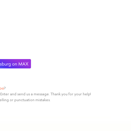
ypo
?
rl+Enter and send us a message. Thank you for your help!
elling or punctuation mistakes.