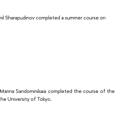
mil Sharapudinov completed a summer course on
arina Sandomirskaia completed the course of the
he University of Tokyo.