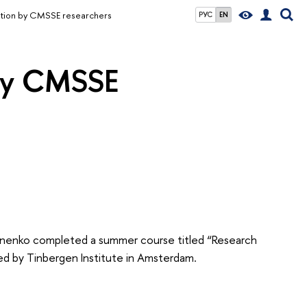
ation by CMSSE researchers
РУС
EN
 by CMSSE
Onenko completed a summer course titled “Research
ed by Tinbergen Institute in Amsterdam.