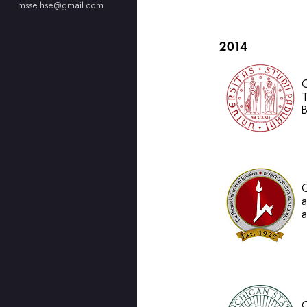
msse.hse@gmail.com
2014
O
T
B
O
a
a
O