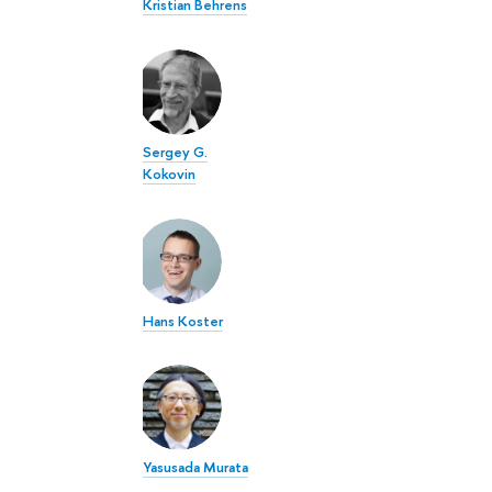
Kristian Behrens
Sergey G.
Kokovin
Hans Koster
Yasusada Murata