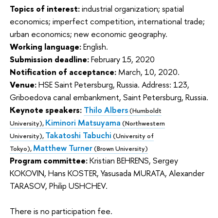
Topics of interest:
industrial organization; spatial
economics; imperfect competition, international trade;
urban economics; new economic geography.
Working language:
English.
Submission deadline:
February 15, 2020
Notification of acceptance:
March, 10, 2020.
Venue:
HSE Saint Petersburg, Russia. Address: 123,
Griboedova canal embankment, Saint Petersburg, Russia.
Keynote speakers:
Thilo Albers
(Humboldt
Kiminori Matsuyama
University),
(Northwestern
Takatoshi Tabuchi
University),
(University of
Matthew Turner
Tokyo),
(Brown University)
Program committee:
Kristian BEHRENS, Sergey
KOKOVIN, Hans KOSTER, Yasusada MURATA, Alexander
TARASOV, Philip USHCHEV.
There is no participation fee.