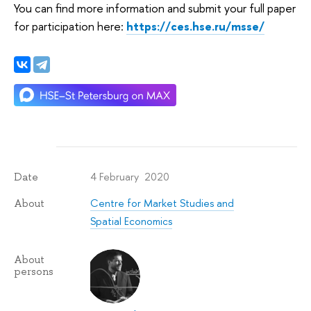
You can find more information and submit your full paper
for participation here:
https://ces.hse.ru/msse/
4 February 2020
Date
Centre for Market Studies and
About
Spatial Economics
About
persons