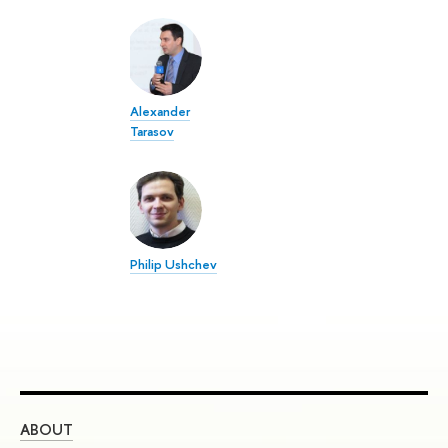
Alexander
Tarasov
Philip Ushchev
ABOUT
ST