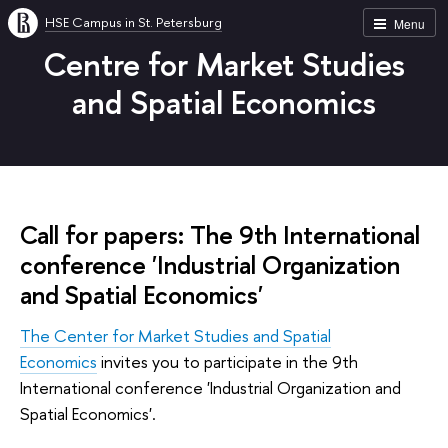
HSE Campus in St. Petersburg
Menu
Centre for Market Studies
and Spatial Economics
Call for papers: The 9th International
conference 'Industrial Organization
and Spatial Economics'
The Center for Market Studies and Spatial
Economics
invites you to participate in the 9th
International conference 'Industrial Organization and
Spatial Economics'.