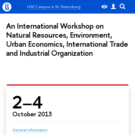
HSE Campus in St. Petersburg
An International Workshop on
Natural Resources, Environment,
Urban Economics, International Trade
and Industrial Organization
2–4
October 2013
General information