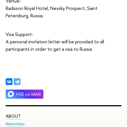
Venue:
Radisson Royal Hotel, Nevsky Prospect, Saint
Petersburg, Russia.
Visa Support:
A personal invitation letter will be provided to all
participants in order to get a visa to Russia
ABOUT
ST
Partnerships
Int