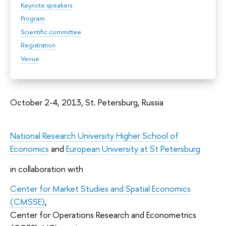
Keynote speakers
Program
Scientific committee
Registration
Venue
October 2-4, 2013, St. Petersburg, Russia
National Research University Higher School of
Economics
and
European University at St Petersburg
in collaboration with
Center for Market Studies and Spatial Economics
(CMSSE)
,
Center for Operations Research and Econometrics