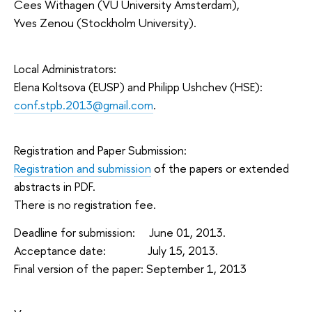
Cees Withagen (VU University Amsterdam),
Yves Zenou (Stockholm University).
Local Administrators:
Elena Koltsova (EUSP) and Philipp Ushchev (HSE):
conf.stpb.2013@gmail.com
.
Registration and Paper Submission:
Registration and submission
of the papers or extended
abstracts in PDF.
There is no registration fee.
Deadline for submission: June 01, 2013.
Acceptance date: July 15, 2013.
Final version of the paper: September 1, 2013