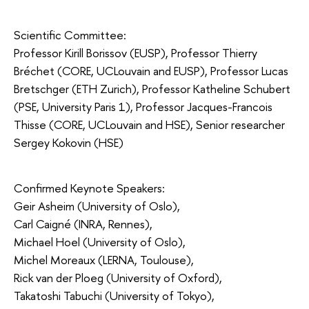
Scientific Committee:
Professor Kirill Borissov (EUSP), Professor Thierry
Bréchet (CORE, UCLouvain and EUSP), Professor Lucas
Bretschger (ETH Zurich), Professor Katheline Schubert
(PSE, University Paris 1), Professor Jacques-Francois
Thisse (CORE, UCLouvain and HSE), Senior researcher
Sergey Kokovin (HSE)
Confirmed Keynote Speakers:
Geir Asheim (University of Oslo),
Carl Caigné (INRA, Rennes),
Michael Hoel (University of Oslo),
Michel Moreaux (LERNA, Toulouse),
Rick van der Ploeg (University of Oxford),
Takatoshi Tabuchi (University of Tokyo),