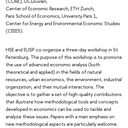
(CORE), UCLouvain,
Center of Economic Research, ETH Zurich,
Paris School of Economics, University Paris 1,
Center for Energy and Environmental Economic Studies
(CEEES).
HSE and EUSP co-organize a three-day workshop in St
Petersburg. The purpose of this workshop is to promote
the use of advanced economic analysis (both
theoretical and applied) in the fields of natural
resources, urban economics, the environment, industrial
organization, and their mutual interactions. The
objective is to gather a set of high-quality contributions
that illustrate how methodological tools and concepts
developed in economics can be used to tackle and
analyze these issues. Papers with a main emphasis on
new methodological aspects are particularly welcome.